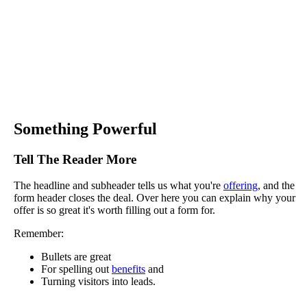
Something Powerful
Tell The Reader More
The headline and subheader tells us what you're
offering
, and the
form header closes the deal. Over here you can explain why your
offer is so great it's worth filling out a form for.
Remember:
Bullets are great
For spelling out
benefits
and
Turning visitors into leads.