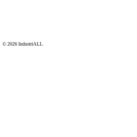
© 2026 IndustriALL