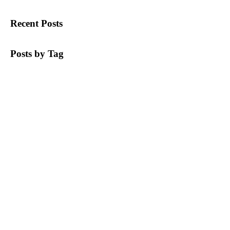
Recent Posts
Posts by Tag