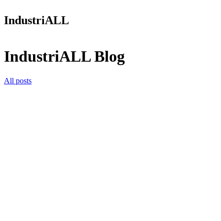
IndustriALL
IndustriALL Blog
All posts